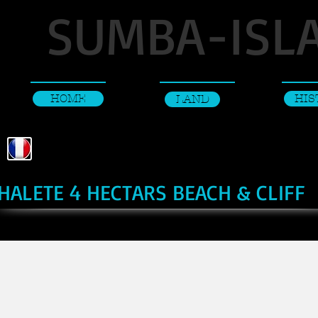
SUMBA-ISL
HOME
HIS
LAND
HALETE 4 HECTARS BEACH & CLIFF