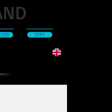
AND
TORY
INFO