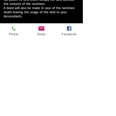
the consent of the nominee.
A deed will also be made in case of the nominee
death leaving the usage of the land to your
descendants.
Phone
Email
Facebook
We will assist you throughout the process, and
we will take care of the all paperwork.