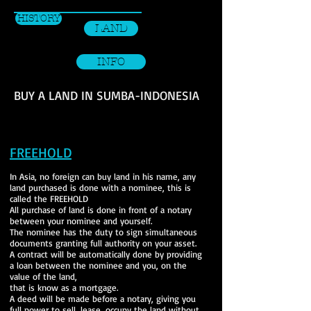
HISTORY
LAND
INFO
BUY A LAND IN SUMBA-INDONESIA
FREEHOLD
In Asia, no foreign can buy land in his name, any
land purchased is done with a nominee,
this is
called the
FREEHOLD
All purchase of land is done in front of a notary
between your nominee and yourself.
The nominee has the duty to sign simultaneous
documents granting full authority on your asset.
A contract will be automatically done by providing
a loan between the nominee and you, on the
value of the land,
that is know as a mortgage.
A deed will be made before a notary, giving you
full power to sell, lease, occupy the land without